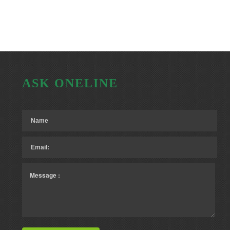
ASK ONELINE