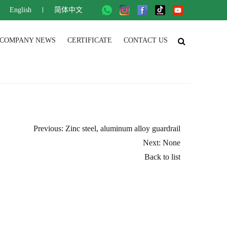
English
简体中文
COMPANY NEWS
CERTIFICATE
CONTACT US
Previous: Zinc steel, aluminum alloy guardrail
Next: None
Back to list