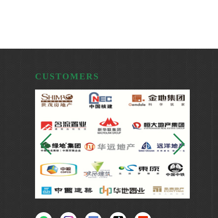
CUSTOMERS