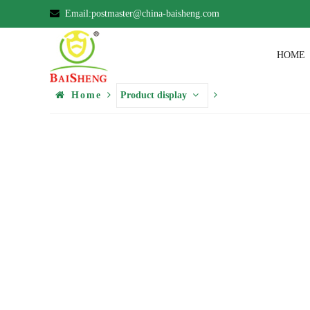
Email:postmaster@china-baisheng.com
HOME
Home
Product display