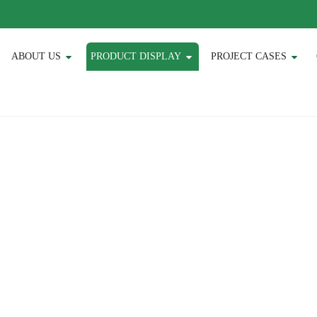
ABOUT US
PRODUCT DISPLAY
PROJECT CASES