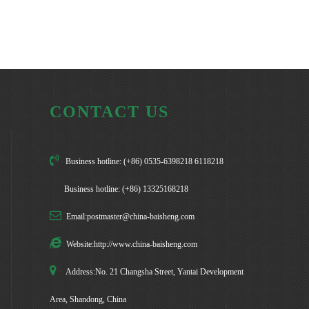
CONTACT US
Business hotline: (+86) 0535-6398218 6118218
Business hotline: (+86) 13325168218
Email:postmaster@china-baisheng.com
Website:http://www.china-baisheng.com
Address:No. 21 Changsha Street, Yantai Development
Area, Shandong, China