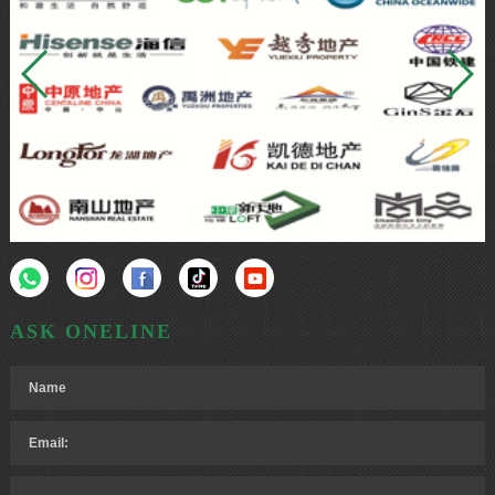
ASK ONELINE