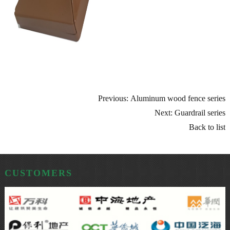
Previous: Aluminum wood fence series
Next: Guardrail series
Back to list
CUSTOMERS