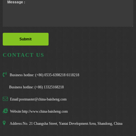
CONTACT US
Business hotline: (+86) 0535-6398218 6118218
Business hotline: (+86) 13325168218
Email:postmaster@china-baisheng.com
Website:http://www.china-baisheng.com
Address:No. 21 Changsha Street, Yantai Development Area, Shandong, China