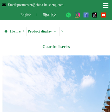
Email:postmaster@china-baisheng.com
English
简体中文
Home
Product display
Guardrail series